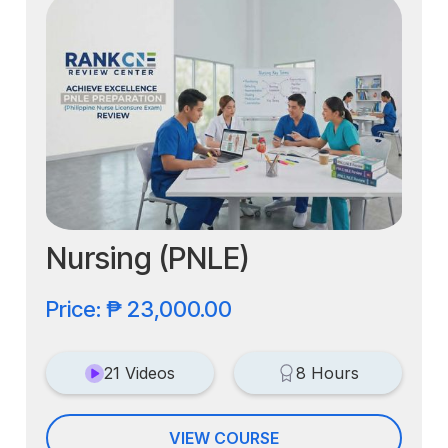
Nursing (PNLE)
Price: ₱ 23,000.00
21 Videos
8 Hours
VIEW COURSE