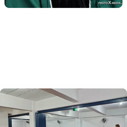
"Rank One really helped me alot during my
preparation for the PNLE."
Alfred Rey Hernandez -RN Top 9, May 2024
NLE​FEU - NRMF