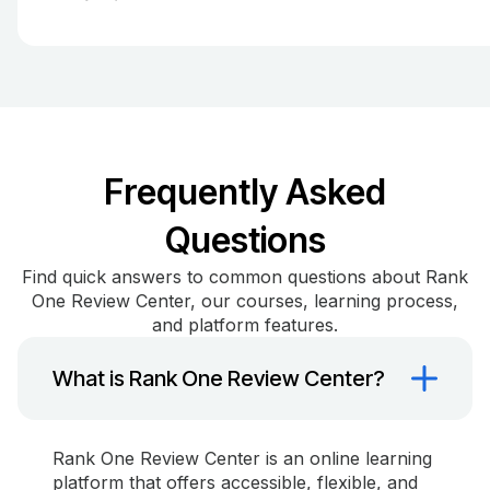
Frequently Asked
Questions
Find quick answers to common questions about Rank
One Review Center, our courses, learning process,
and platform features.
What is Rank One Review Center?
Rank One Review Center is an online learning
platform that offers accessible, flexible, and