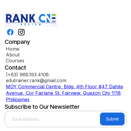
Company
Home
About
Courses
Contact
(+63) 966.193.4108
edutrainer.rank@gmail.com
MDY Commercial Centre, Bldg. 4th Floor #47 Dahlia
Avenue, Cor Fairlane St. Fairview, Quezon City 1118
Philippines
Subscribe to Our Newsletter