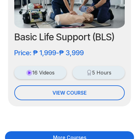
Basic Life Support (BLS)
Price: ₱ 1,999-₱ 3,999
16 Videos
5 Hours
VIEW COURSE
More Courses