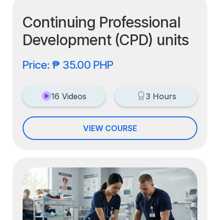
Continuing Professional
Development (CPD) units
Price: ₱ 35.00 PHP
16 Videos
3 Hours
VIEW COURSE