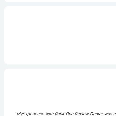
"
Myexperience with Rank One Review Center was exce