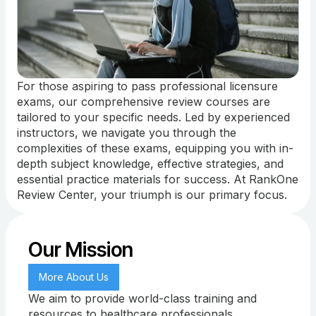
For those aspiring to pass professional licensure
exams, our comprehensive review courses are
tailored to your specific needs. Led by experienced
instructors, we navigate you through the
complexities of these exams, equipping you with in-
depth subject knowledge, effective strategies, and
essential practice materials for success. At RankOne
Review Center, your triumph is our primary focus.
Our Mission
More About Us
We aim to provide world-class training and
resources to healthcare professionals