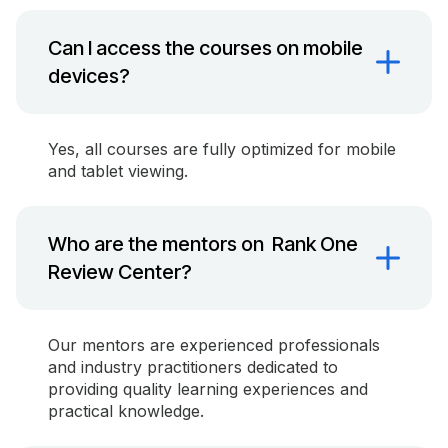
Can I access the courses on mobile
devices?
Yes, all courses are fully optimized for mobile
and tablet viewing.
Who are the mentors on Rank One
Review Center?
Our mentors are experienced professionals
and industry practitioners dedicated to
providing quality learning experiences and
practical knowledge.