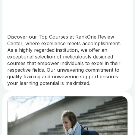
Discover our Top Courses at RankOne Review
Center, where excellence meets accomplishment.
As a highly regarded institution, we offer an
exceptional selection of meticulously designed
courses that empower individuals to excel in their
respective fields. Our unwavering commitment to
quality training and unwavering support ensures
your learning potential is maximized.