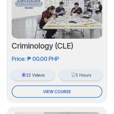
Criminology (CLE)
Price: ₱ 00.00 PHP
22 Videos
5 Hours
VIEW COURSE