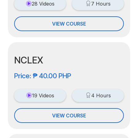
28 Videos
7 Hours
VIEW COURSE
NCLEX
Price: ₱ 40.00 PHP
19 Videos
4 Hours
VIEW COURSE