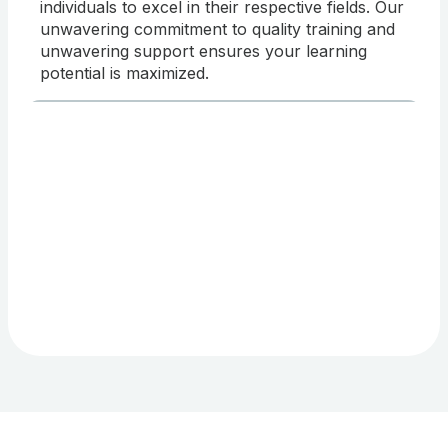
individuals to excel in their respective fields. Our
unwavering commitment to quality training and
unwavering support ensures your learning
potential is maximized.