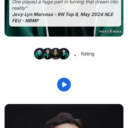
9
One played a huge part in turning that dream into
0
reality"
1
Jovy Lyn Marcoso -
RN Top 8, May 2024 NLE​
2
FEU - NRMF
3
.
Rating
0
0
1
2
3
4
5
6
7