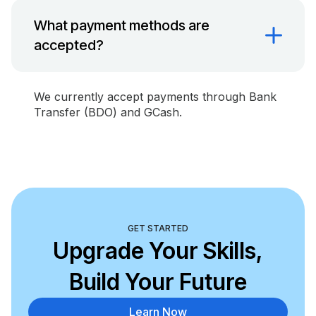
What payment methods are
accepted?
We currently accept payments through Bank
Transfer (BDO) and GCash.
GET STARTED
Upgrade Your Skills,
Build Your Future
Learn Now