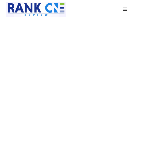
1
1
1
4
2
2
3
3
3
2
4
4
1
5
5
0
6
6
4
7
7
5
8
8
6
9
9
7
0
0
8
1
1
9
0
2
0
3