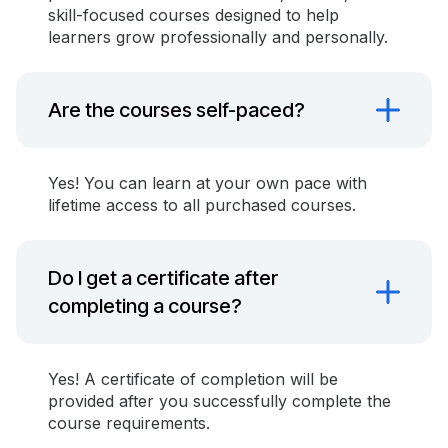
skill-focused courses designed to help
learners grow professionally and personally.
Are the courses self-paced?
Yes! You can learn at your own pace with
lifetime access to all purchased courses.
Do I get a certificate after
completing a course?
Yes! A certificate of completion will be
provided after you successfully complete the
course requirements.