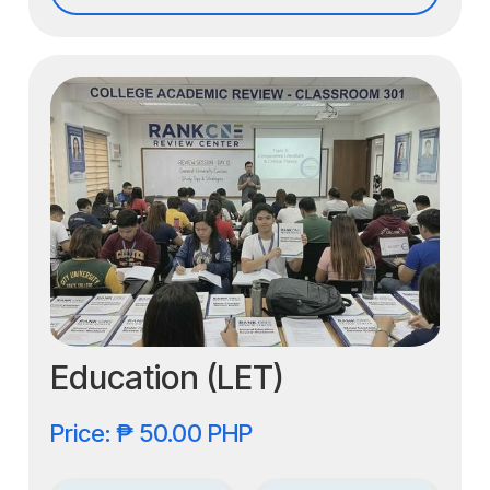
Education (LET)
Price: ₱ 50.00 PHP