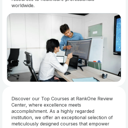
worldwide.
Discover our Top Courses at RankOne Review
Center, where excellence meets
accomplishment. As a highly regarded
institution, we offer an exceptional selection of
meticulously designed courses that empower